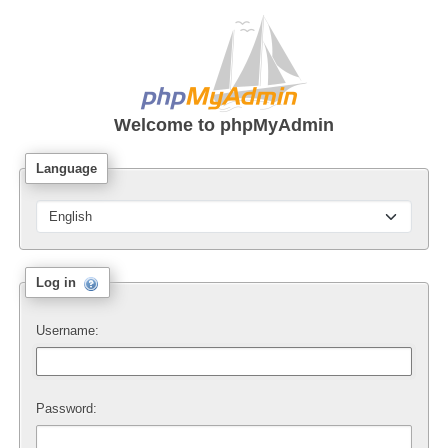
Welcome to
phpMyAdmin
Language
Log in
Username:
Password: