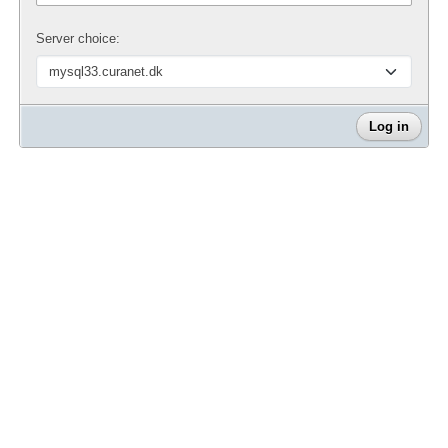
Server choice: