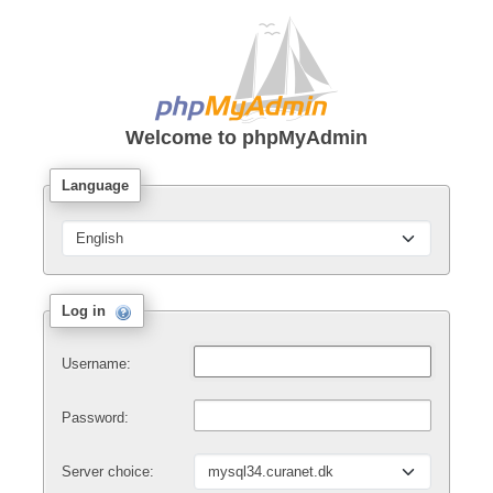
Welcome to
phpMyAdmin
Language
Log in
Username:
Password:
Server choice: